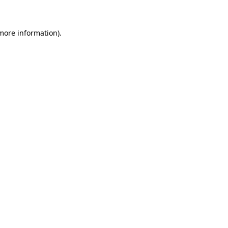
 more information)
.