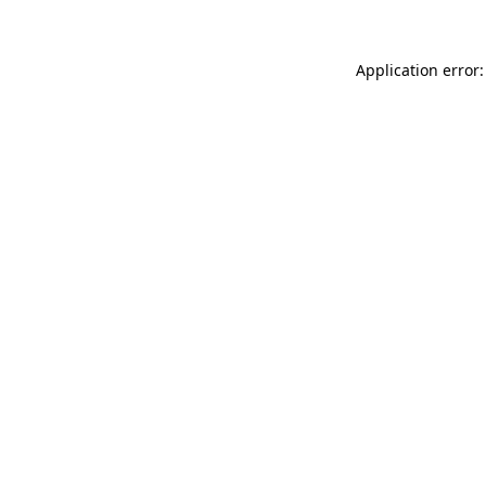
Application error