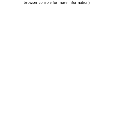
browser console for more information)
.