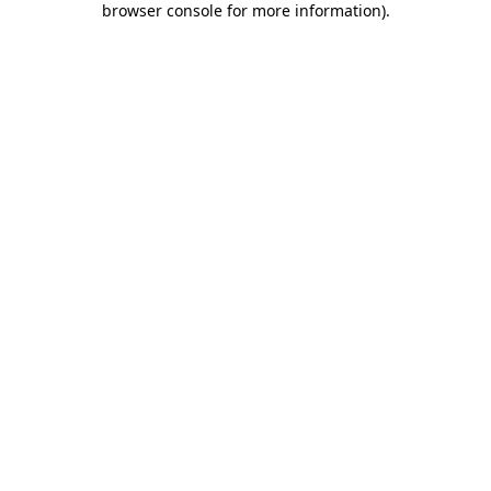
browser console for more information)
.