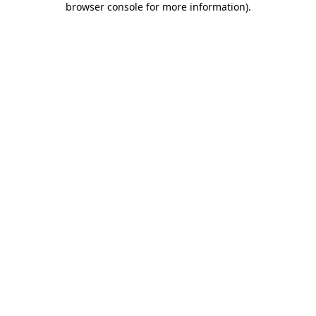
browser console for more information)
.