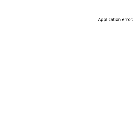
Application error