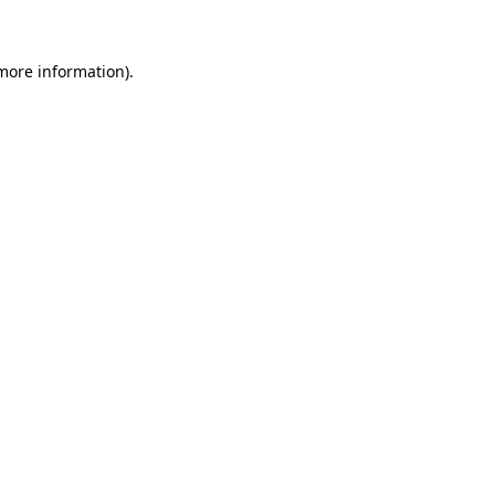
 more information)
.