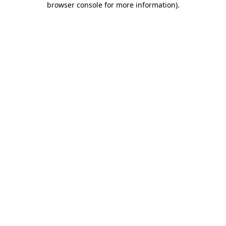
browser console for more information)
.