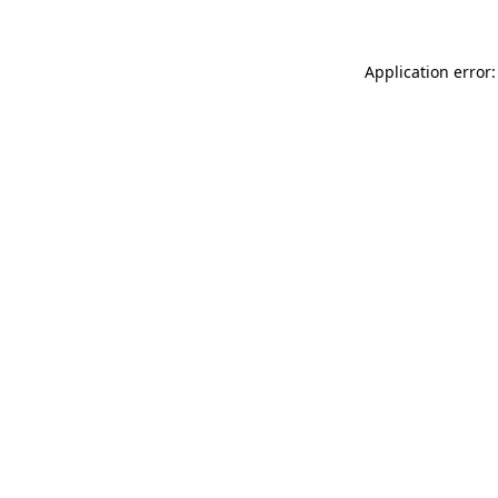
Application error