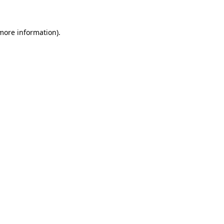
 more information)
.