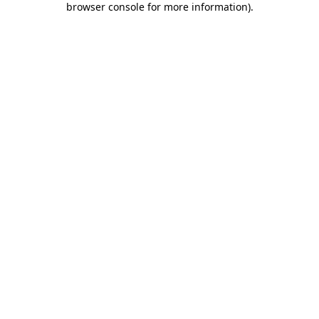
browser console for more information)
.