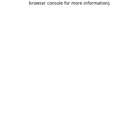
browser console for more information)
.