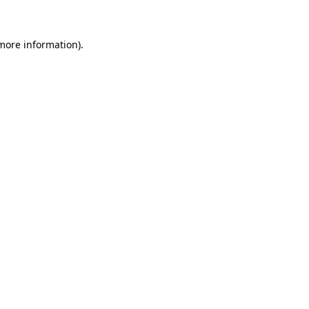
 more information)
.