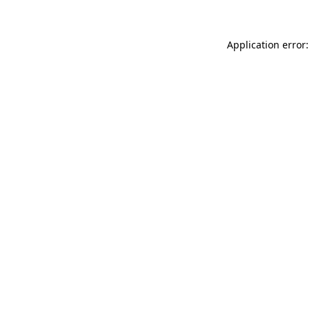
Application error