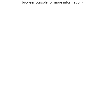
browser console for more information)
.