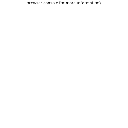
browser console for more information)
.