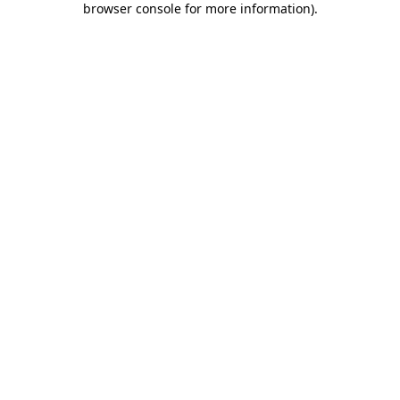
browser console for more information)
.