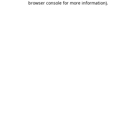
browser console for more information)
.