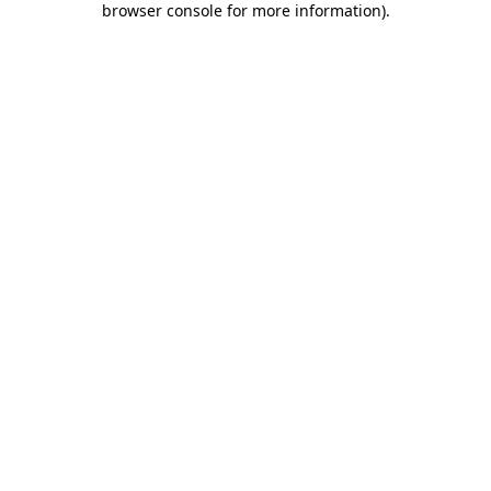
browser console for more information)
.