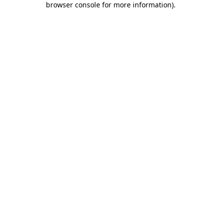
browser console for more information)
.