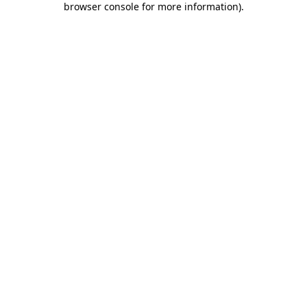
browser console for more information)
.