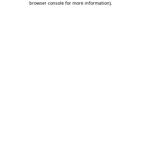
browser console for more information)
.