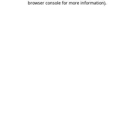
browser console for more information)
.