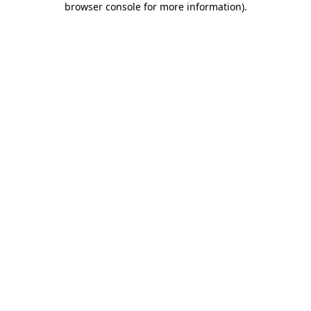
browser console for more information)
.