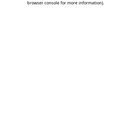
browser console for more information)
.