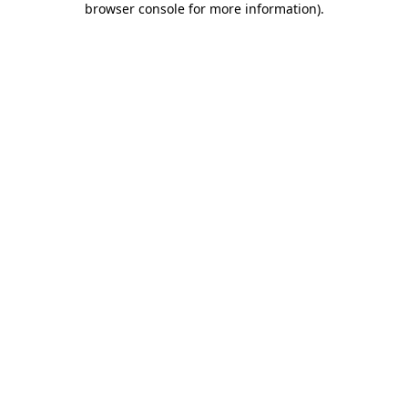
browser console for more information)
.