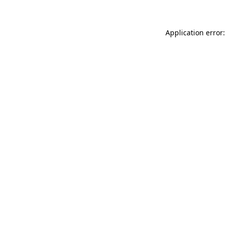
Application error