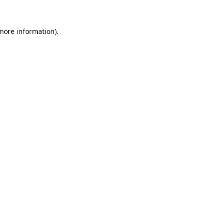
 more information)
.