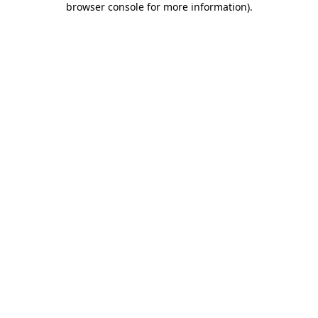
browser console for more information)
.