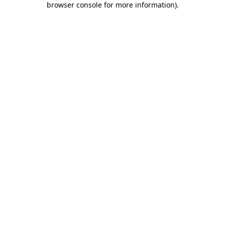
browser console for more information)
.