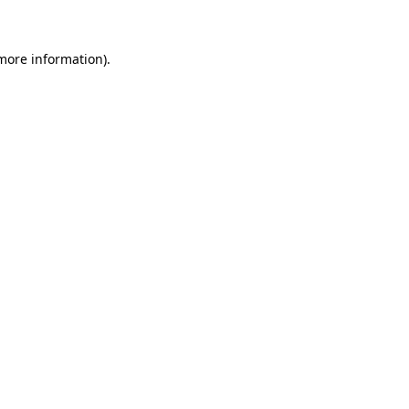
 more information)
.