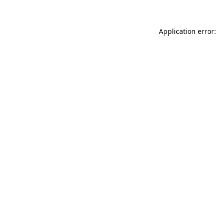
Application error