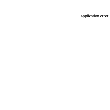
Application error