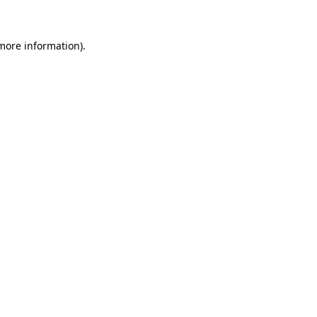
 more information)
.