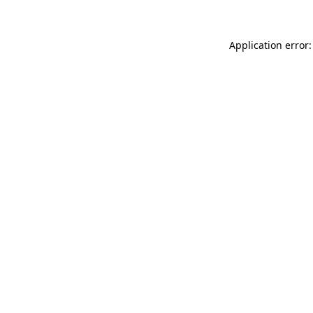
Application error