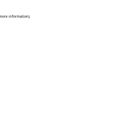
 more information)
.