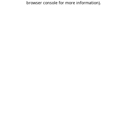
browser console for more information)
.