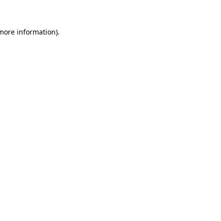
 more information)
.