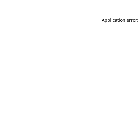
Application error