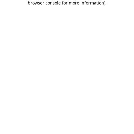
browser console for more information)
.