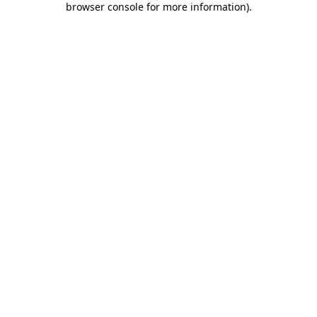
browser console for more information)
.