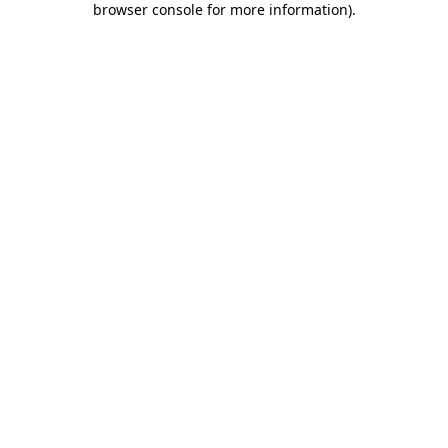
browser console for more information)
.