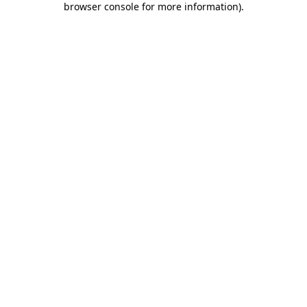
browser console for more information)
.