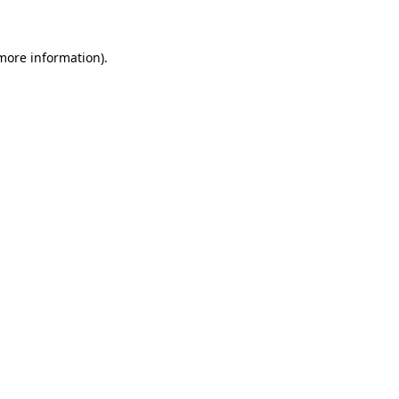
 more information)
.