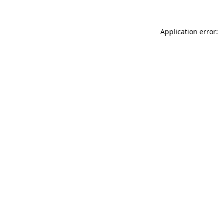
Application error