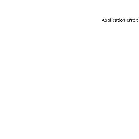
Application error