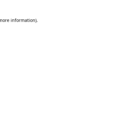
 more information)
.