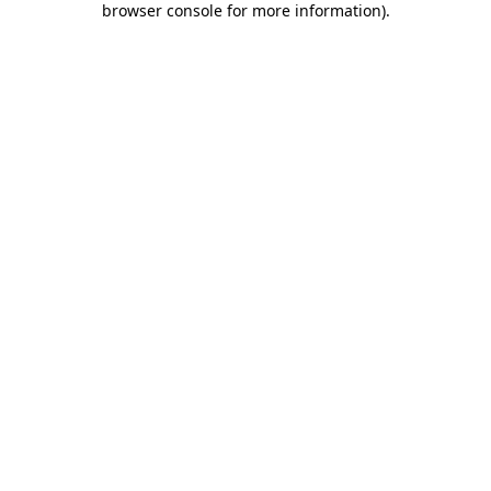
browser console for more information)
.