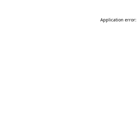
Application error