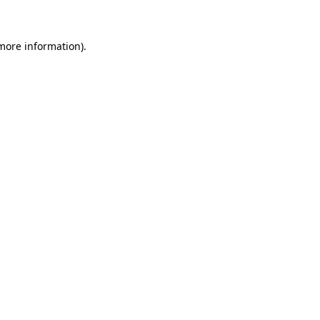
 more information)
.