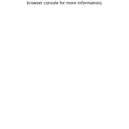
browser console for more information)
.