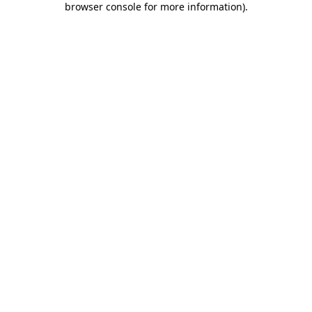
browser console for more information)
.