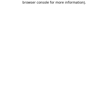
browser console for more information)
.