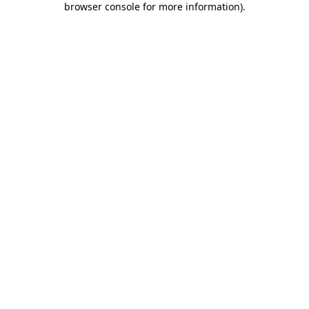
browser console for more information)
.