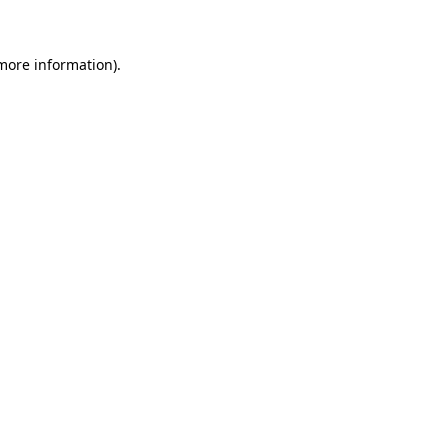
 more information)
.