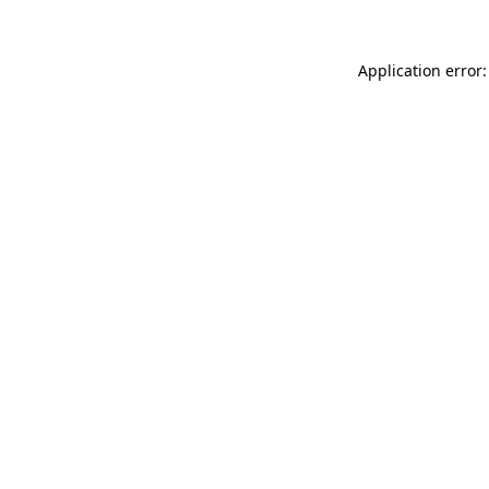
Application error