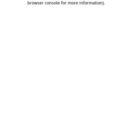
browser console for more information)
.