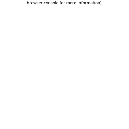
browser console for more information)
.