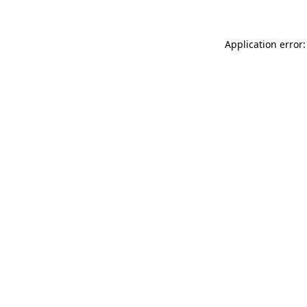
Application error