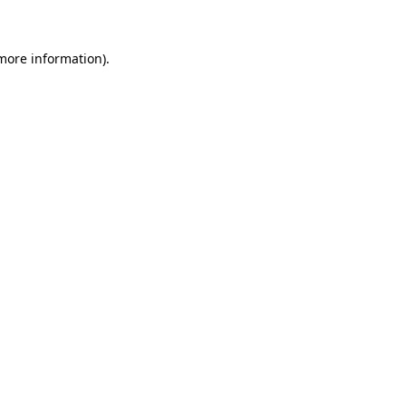
 more information)
.