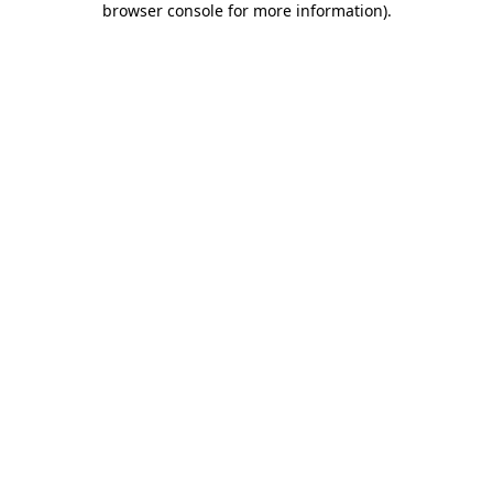
browser console for more information)
.