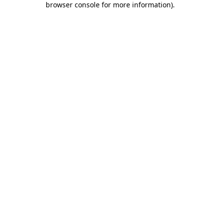
browser console for more information)
.