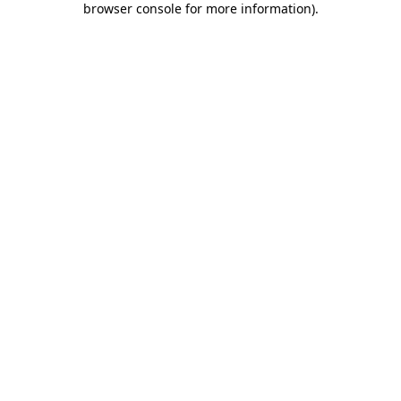
browser console for more information)
.