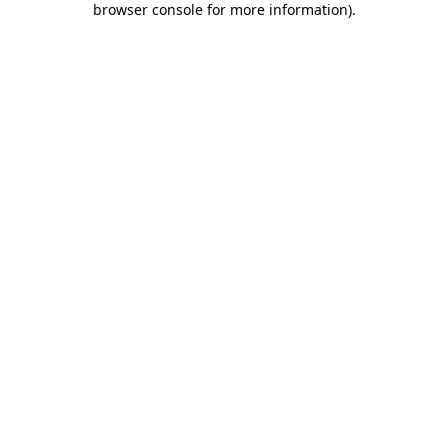
browser console for more information)
.